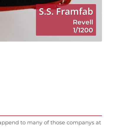
S.S. Framfab
Revell
1/1200
happend to many of those companys at