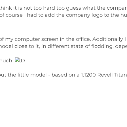
think it is not too hard too guess what the company
 of course I had to add the company logo to the hu
 of my computer screen in the office. Additionally
el close to it, in different state of flodding, de
o much
 the little model - based on a 1:1200 Revell Titani