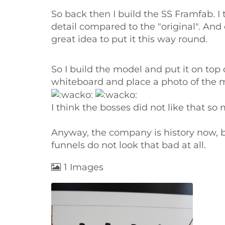
So back then I build the SS Framfab. I 
detail compared to the "original". And
great idea to put it this way round.
So I build the model and put it on top
whiteboard and place a photo of the mod
I think the bosses did not like that s
Anyway, the company is history now, but
funnels do not look that bad at all.
1 Images