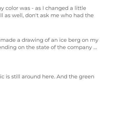
 color was - as I changed a little
ll as well, don't ask me who had the
 I made a drawing of an ice berg on my
pending on the state of the company ...
c is still around here. And the green