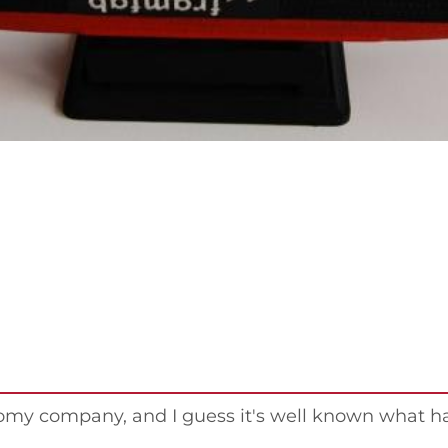
nomy company, and I guess it's well known what 