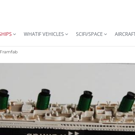
SHIPS
WHATIF VEHICLES
SCIFI/SPACE
AIRCRAF
 Framfab