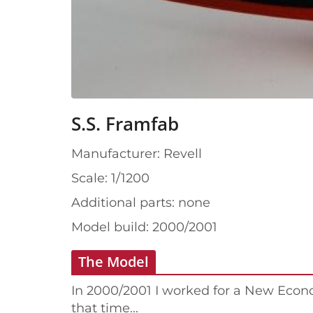
S.S. Framfab
Manufacturer: Revell
Scale: 1/1200
Additional parts: none
Model build: 2000/2001
The Model
In 2000/2001 I worked for a New Eco
that time...