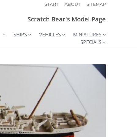
START
ABOUT
SITEMAP
Scratch Bear's Model Page
T
SHIPS
VEHICLES
MINIATURES
SPECIALS