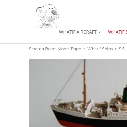
Skip to content
WHATIF AIRCRAFT
WHATIF 
Scratch Bears Model Page
WhatIf Ships
S.S.