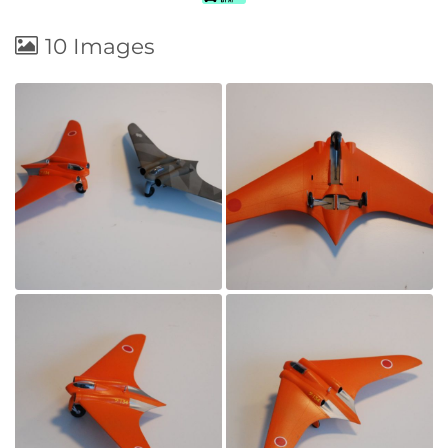
10 Images