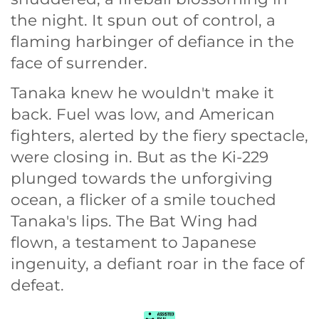
the night. It spun out of control, a
flaming harbinger of defiance in the
face of surrender.
Tanaka knew he wouldn't make it
back. Fuel was low, and American
fighters, alerted by the fiery spectacle,
were closing in. But as the Ki-229
plunged towards the unforgiving
ocean, a flicker of a smile touched
Tanaka's lips. The Bat Wing had
flown, a testament to Japanese
ingenuity, a defiant roar in the face of
defeat.