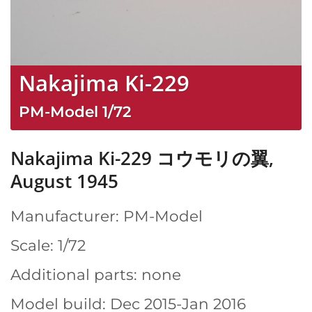
Nakajima Ki-229
PM-Model
1/72
Nakajima Ki-229 コウモリの翼,
August 1945
Manufacturer: PM-Model
Scale: 1/72
Additional parts: none
Model build: Dec 2015-Jan 2016