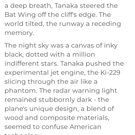
a deep breath, Tanaka steered the
Bat Wing off the cliff's edge. The
world tilted, the runway a receding
memory.
The night sky was a canvas of inky
black, dotted with a million
indifferent stars. Tanaka pushed the
experimental jet engine, the Ki-229
slicing through the air like a
phantom. The radar warning light
remained stubbornly dark - the
plane's unique design, a blend of
wood and composite materials,
seemed to confuse American