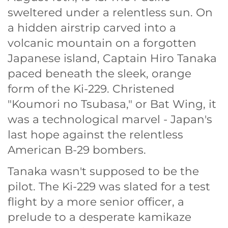
sweltered under a relentless sun. On
a hidden airstrip carved into a
volcanic mountain on a forgotten
Japanese island, Captain Hiro Tanaka
paced beneath the sleek, orange
form of the Ki-229. Christened
"Koumori no Tsubasa," or Bat Wing, it
was a technological marvel - Japan's
last hope against the relentless
American B-29 bombers.
Tanaka wasn't supposed to be the
pilot. The Ki-229 was slated for a test
flight by a more senior officer, a
prelude to a desperate kamikaze