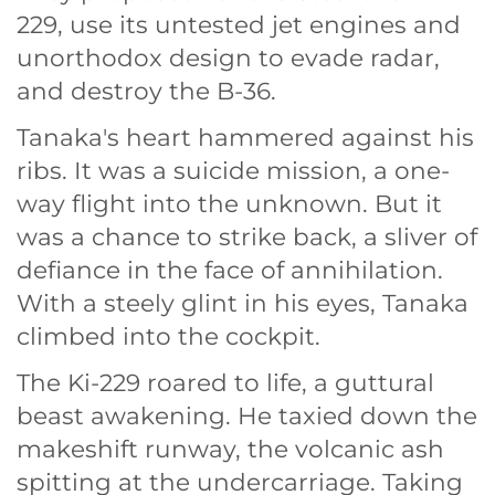
229, use its untested jet engines and
unorthodox design to evade radar,
and destroy the B-36.
Tanaka's heart hammered against his
ribs. It was a suicide mission, a one-
way flight into the unknown. But it
was a chance to strike back, a sliver of
defiance in the face of annihilation.
With a steely glint in his eyes, Tanaka
climbed into the cockpit.
The Ki-229 roared to life, a guttural
beast awakening. He taxied down the
makeshift runway, the volcanic ash
spitting at the undercarriage. Taking