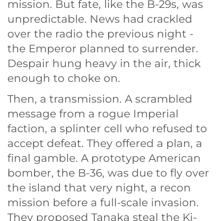
mission. But fate, like the B-29s, was
unpredictable. News had crackled
over the radio the previous night -
the Emperor planned to surrender.
Despair hung heavy in the air, thick
enough to choke on.
Then, a transmission. A scrambled
message from a rogue Imperial
faction, a splinter cell who refused to
accept defeat. They offered a plan, a
final gamble. A prototype American
bomber, the B-36, was due to fly over
the island that very night, a recon
mission before a full-scale invasion.
They proposed Tanaka steal the Ki-