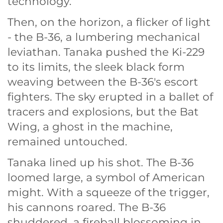
technology.
Then, on the horizon, a flicker of light
- the B-36, a lumbering mechanical
leviathan. Tanaka pushed the Ki-229
to its limits, the sleek black form
weaving between the B-36's escort
fighters. The sky erupted in a ballet of
tracers and explosions, but the Bat
Wing, a ghost in the machine,
remained untouched.
Tanaka lined up his shot. The B-36
loomed large, a symbol of American
might. With a squeeze of the trigger,
his cannons roared. The B-36
shuddered, a fireball blossoming in