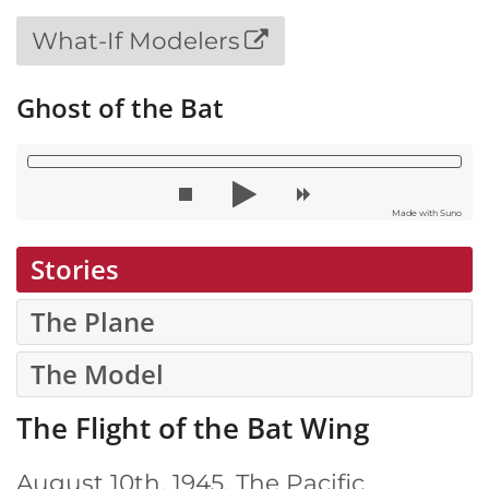
What-If Modelers
Ghost of the Bat
Made with Suno
Stories
The Plane
The Model
The Flight of the Bat Wing
August 10th, 1945. The Pacific