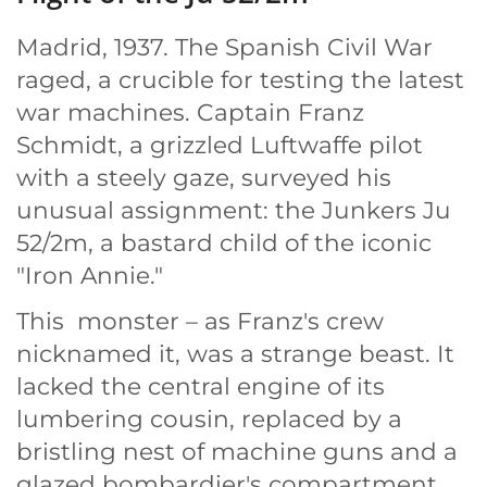
Madrid, 1937. The Spanish Civil War
raged, a crucible for testing the latest
war machines. Captain Franz
Schmidt, a grizzled Luftwaffe pilot
with a steely gaze, surveyed his
unusual assignment: the Junkers Ju
52/2m, a bastard child of the iconic
"Iron Annie."
This monster – as Franz's crew
nicknamed it, was a strange beast. It
lacked the central engine of its
lumbering cousin, replaced by a
bristling nest of machine guns and a
glazed bombardier's compartment.