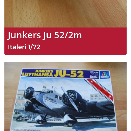
Junkers Ju 52/2m
Italeri
1/72