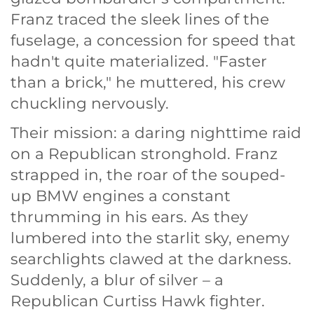
Franz traced the sleek lines of the
fuselage, a concession for speed that
hadn't quite materialized. "Faster
than a brick," he muttered, his crew
chuckling nervously.
Their mission: a daring nighttime raid
on a Republican stronghold. Franz
strapped in, the roar of the souped-
up BMW engines a constant
thrumming in his ears. As they
lumbered into the starlit sky, enemy
searchlights clawed at the darkness.
Suddenly, a blur of silver – a
Republican Curtiss Hawk fighter.