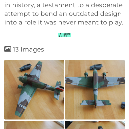
in history, a testament to a desperate
attempt to bend an outdated design
into a role it was never meant to play.
13 Images