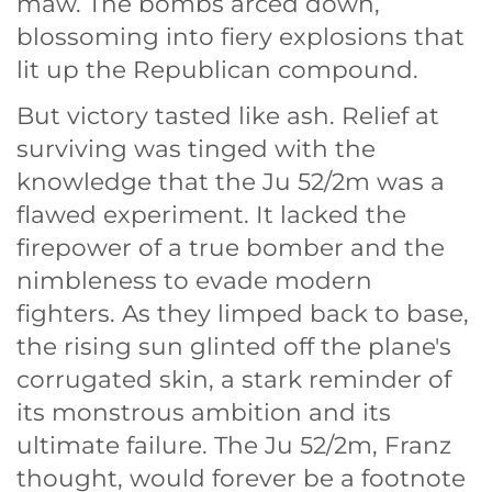
maw. The bombs arced down,
blossoming into fiery explosions that
lit up the Republican compound.
But victory tasted like ash. Relief at
surviving was tinged with the
knowledge that the Ju 52/2m was a
flawed experiment. It lacked the
firepower of a true bomber and the
nimbleness to evade modern
fighters. As they limped back to base,
the rising sun glinted off the plane's
corrugated skin, a stark reminder of
its monstrous ambition and its
ultimate failure. The Ju 52/2m, Franz
thought, would forever be a footnote