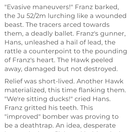
"Evasive maneuvers!" Franz barked,
the Ju 52/2m lurching like a wounded
beast. The tracers arced towards
them, a deadly ballet. Franz's gunner,
Hans, unleashed a hail of lead, the
rattle a counterpoint to the pounding
of Franz's heart. The Hawk peeled
away, damaged but not destroyed.
Relief was short-lived. Another Hawk
materialized, this time flanking them.
"We're sitting ducks!" cried Hans.
Franz gritted his teeth. This
"improved" bomber was proving to
be a deathtrap. An idea, desperate