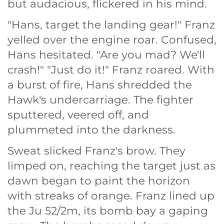
but audacious, flickered in his mind.
"Hans, target the landing gear!" Franz
yelled over the engine roar. Confused,
Hans hesitated. "Are you mad? We'll
crash!" "Just do it!" Franz roared. With
a burst of fire, Hans shredded the
Hawk's undercarriage. The fighter
sputtered, veered off, and
plummeted into the darkness.
Sweat slicked Franz's brow. They
limped on, reaching the target just as
dawn began to paint the horizon
with streaks of orange. Franz lined up
the Ju 52/2m, its bomb bay a gaping