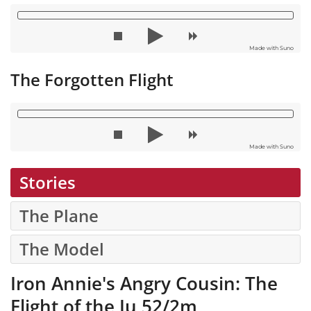
Made with Suno
The Forgotten Flight
Made with Suno
Stories
The Plane
The Model
Iron Annie's Angry Cousin: The
Flight of the Ju 52/2m