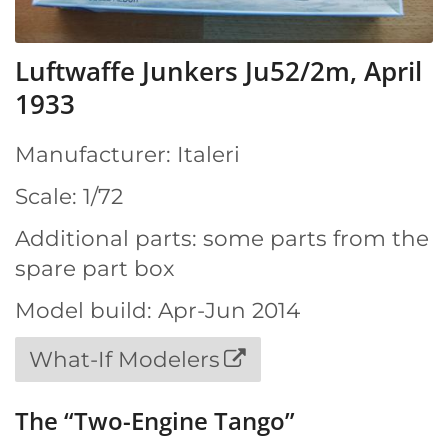
Luftwaffe Junkers Ju52/2m, April
1933
Manufacturer: Italeri
Scale: 1/72
Additional parts: some parts from the
spare part box
Model build: Apr-Jun 2014
What-If Modelers
The “Two-Engine Tango”