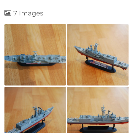
7 Images