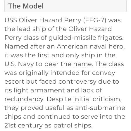
The Model
USS Oliver Hazard Perry (FFG-7) was
the lead ship of the Oliver Hazard
Perry class of guided-missile frigates.
Named after an American naval hero,
it was the first and only ship in the
U.S. Navy to bear the name. The class
was originally intended for convoy
escort but faced controversy due to
its light armament and lack of
redundancy. Despite initial criticism,
they proved useful as anti-submarine
ships and continued to serve into the
21st century as patrol ships.