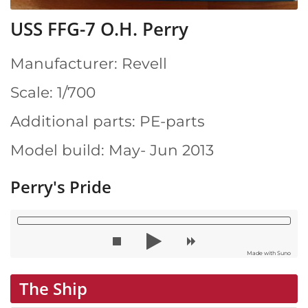
USS FFG-7 O.H. Perry
Manufacturer: Revell
Scale: 1/700
Additional parts: PE-parts
Model build: May- Jun 2013
Perry's Pride
Made with Suno
The Ship