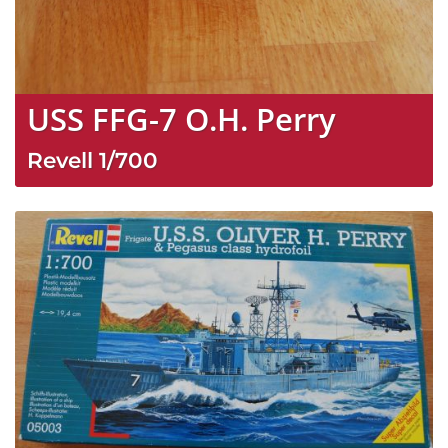
USS FFG-7 O.H. Perry
Revell
1/700