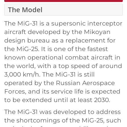
The Model
The MiG-31 is a supersonic interceptor
aircraft developed by the Mikoyan
design bureau as a replacement for
the MiG-25. It is one of the fastest
known operational combat aircraft in
the world, with a top speed of around
3,000 km/h. The MiG-31 is still
operated by the Russian Aerospace
Forces, and its service life is expected
to be extended until at least 2030.
The MiG-31 was developed to address
the shortcomings of the MiG-25, such