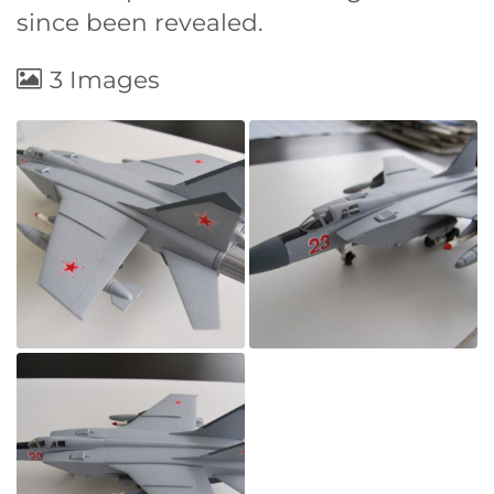
since been revealed.
3 Images