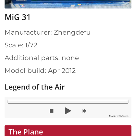
MiG 31
Manufacturer: Zhengdefu
Scale: 1/72
Additional parts: none
Model build: Apr 2012
Legend of the Air
Made with Suno
The Plane