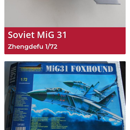
Soviet MiG 31
Zhengdefu
1/72