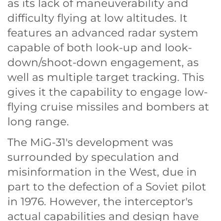
as its lack of maneuverability and
difficulty flying at low altitudes. It
features an advanced radar system
capable of both look-up and look-
down/shoot-down engagement, as
well as multiple target tracking. This
gives it the capability to engage low-
flying cruise missiles and bombers at
long range.
The MiG-31's development was
surrounded by speculation and
misinformation in the West, due in
part to the defection of a Soviet pilot
in 1976. However, the interceptor's
actual capabilities and design have