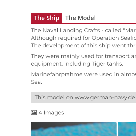
The Ship
The Model
The Naval Landing Crafts - called "Ma
Although required for Operation Sealion
The development of this ship went thr
They were mainly used for transport and
equipment, including Tiger tanks.
Marinefährprahme were used in almost 
Sea.
This model on www.german-navy.de
4 Images