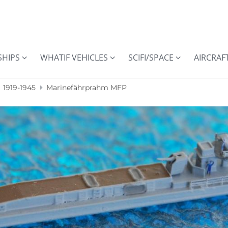
SHIPS
WHATIF VEHICLES
SCIFI/SPACE
AIRCRAF
1919-1945
Marinefährprahm MFP