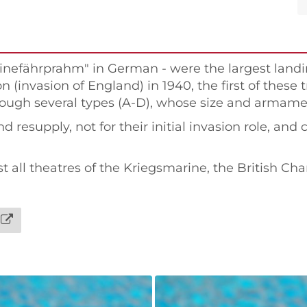
rinefährprahm" in German - were the largest landi
 (invasion of England) in 1940, the first of these 
ough several types (A-D), whose size and armament
 resupply, not for their initial invasion role, and 
all theatres of the Kriegsmarine, the British Ch