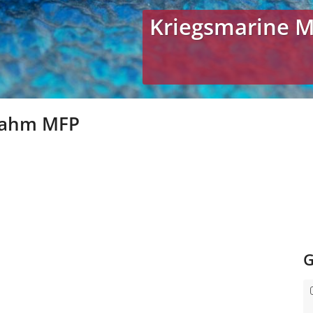
Kriegsmarine 
rahm MFP
G