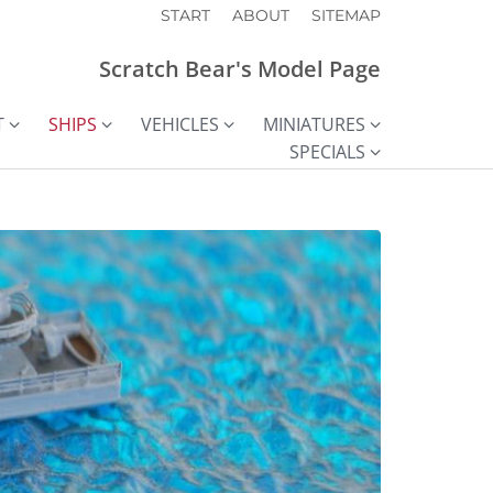
START
ABOUT
SITEMAP
Scratch Bear's Model Page
T
SHIPS
VEHICLES
MINIATURES
SPECIALS