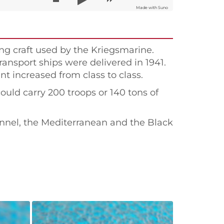
Made with Suno
ng craft used by the Kriegsmarine.
transport ships were delivered in 1941.
 increased from class to class.
could carry 200 troops or 140 tons of
annel, the Mediterranean and the Black