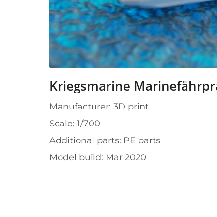
Kriegsmarine Marinefährp
Manufacturer: 3D print
Scale: 1/700
Additional parts: PE parts
Model build: Mar 2020