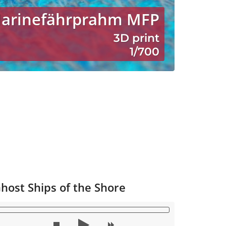
Marinefährprahm MFP
3D print
1/700
host Ships of the Shore