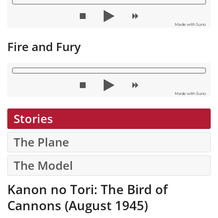
Made with Suno
Fire and Fury
Made with Suno
Stories
The Plane
The Model
Kanon no Tori: The Bird of
Cannons (August 1945)