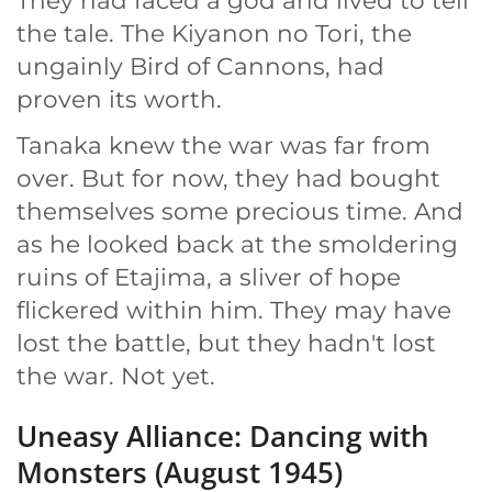
They had faced a god and lived to tell
the tale. The Kiyanon no Tori, the
ungainly Bird of Cannons, had
proven its worth.
Tanaka knew the war was far from
over. But for now, they had bought
themselves some precious time. And
as he looked back at the smoldering
ruins of Etajima, a sliver of hope
flickered within him. They may have
lost the battle, but they hadn't lost
the war. Not yet.
Uneasy Alliance: Dancing with
Monsters (August 1945)