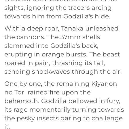
sights, ignoring the tracers arcing
towards him from Godzilla's hide.
With a deep roar, Tanaka unleashed
the cannons. The 37mm shells
slammed into Godzilla's back,
erupting in orange bursts. The beast
roared in pain, thrashing its tail,
sending shockwaves through the air.
One by one, the remaining Kiyanon
no Tori rained fire upon the
behemoth. Godzilla bellowed in fury,
its rage momentarily turning towards
the pesky insects daring to challenge
it.