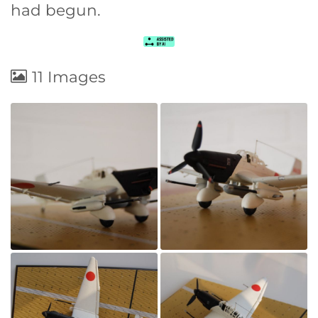
had begun.
11 Images