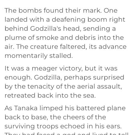
The bombs found their mark. One
landed with a deafening boom right
behind Godzilla's head, sending a
plume of smoke and debris into the
air. The creature faltered, its advance
momentarily stalled.
It was a meager victory, but it was
enough. Godzilla, perhaps surprised
by the tenacity of the aerial assault,
retreated back into the sea.
As Tanaka limped his battered plane
back to base, the cheers of the
surviving troops echoed in his ears.