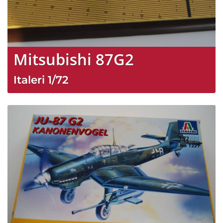
Mitsubishi 87G2
Italeri
1/72