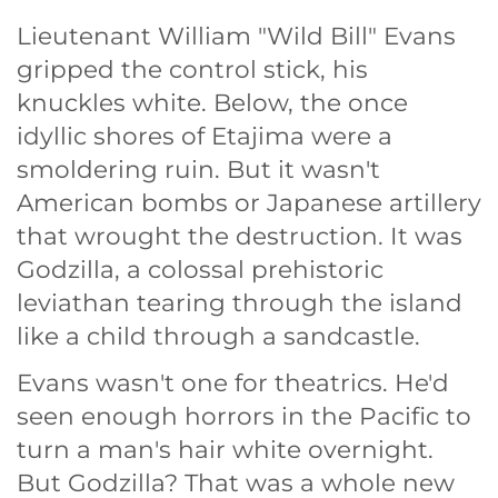
Lieutenant William "Wild Bill" Evans
gripped the control stick, his
knuckles white. Below, the once
idyllic shores of Etajima were a
smoldering ruin. But it wasn't
American bombs or Japanese artillery
that wrought the destruction. It was
Godzilla, a colossal prehistoric
leviathan tearing through the island
like a child through a sandcastle.
Evans wasn't one for theatrics. He'd
seen enough horrors in the Pacific to
turn a man's hair white overnight.
But Godzilla? That was a whole new