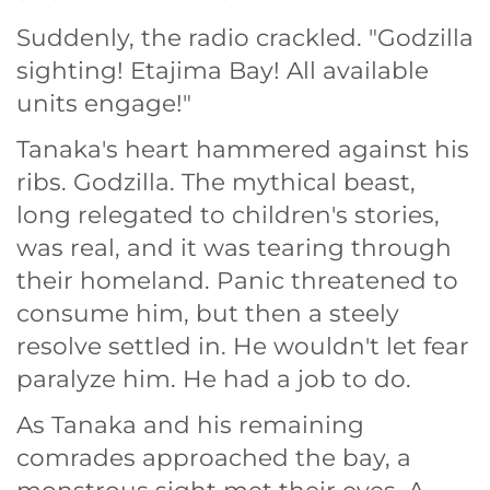
Suddenly, the radio crackled. "Godzilla
sighting! Etajima Bay! All available
units engage!"
Tanaka's heart hammered against his
ribs. Godzilla. The mythical beast,
long relegated to children's stories,
was real, and it was tearing through
their homeland. Panic threatened to
consume him, but then a steely
resolve settled in. He wouldn't let fear
paralyze him. He had a job to do.
As Tanaka and his remaining
comrades approached the bay, a