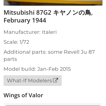
Mitsubishi 87G2 キヤノンの鳥,
February 1944
Manufacturer: Italeri
Scale: 1/72
Additional parts: some Revell Ju 87
parts
Model build: Jan-Feb 2015
What-If Modelers
Wings of Valor