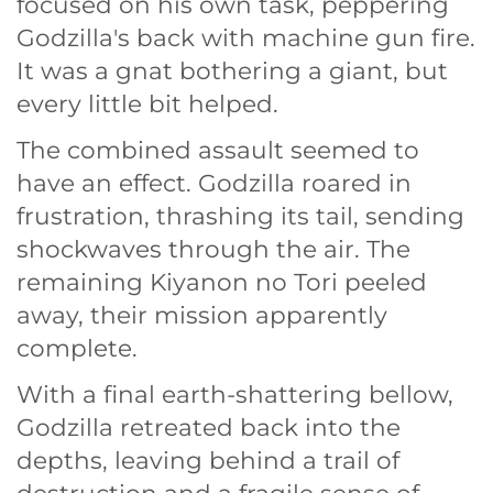
focused on his own task, peppering
Godzilla's back with machine gun fire.
It was a gnat bothering a giant, but
every little bit helped.
The combined assault seemed to
have an effect. Godzilla roared in
frustration, thrashing its tail, sending
shockwaves through the air. The
remaining Kiyanon no Tori peeled
away, their mission apparently
complete.
With a final earth-shattering bellow,
Godzilla retreated back into the
depths, leaving behind a trail of