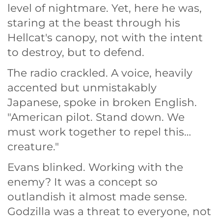
level of nightmare. Yet, here he was,
staring at the beast through his
Hellcat's canopy, not with the intent
to destroy, but to defend.
The radio crackled. A voice, heavily
accented but unmistakably
Japanese, spoke in broken English.
"American pilot. Stand down. We
must work together to repel this…
creature."
Evans blinked. Working with the
enemy? It was a concept so
outlandish it almost made sense.
Godzilla was a threat to everyone, not