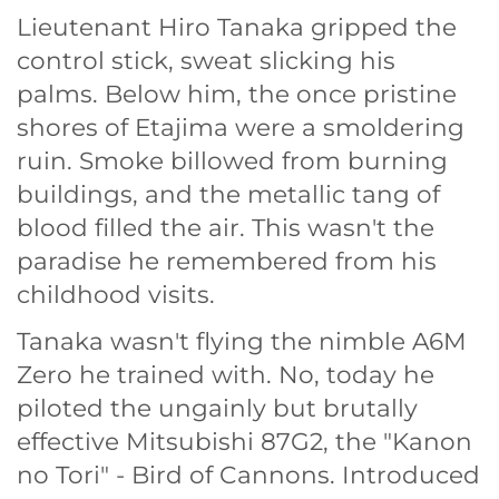
Lieutenant Hiro Tanaka gripped the
control stick, sweat slicking his
palms. Below him, the once pristine
shores of Etajima were a smoldering
ruin. Smoke billowed from burning
buildings, and the metallic tang of
blood filled the air. This wasn't the
paradise he remembered from his
childhood visits.
Tanaka wasn't flying the nimble A6M
Zero he trained with. No, today he
piloted the ungainly but brutally
effective Mitsubishi 87G2, the "Kanon
no Tori" - Bird of Cannons. Introduced