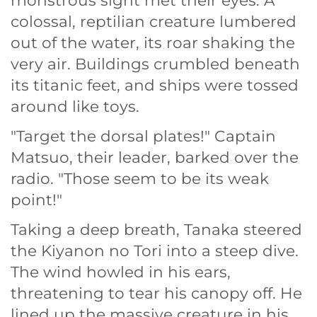
monstrous sight met their eyes. A
colossal, reptilian creature lumbered
out of the water, its roar shaking the
very air. Buildings crumbled beneath
its titanic feet, and ships were tossed
around like toys.
"Target the dorsal plates!" Captain
Matsuo, their leader, barked over the
radio. "Those seem to be its weak
point!"
Taking a deep breath, Tanaka steered
the Kiyanon no Tori into a steep dive.
The wind howled in his ears,
threatening to tear his canopy off. He
lined up the massive creature in his