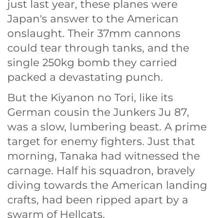
just last year, these planes were
Japan's answer to the American
onslaught. Their 37mm cannons
could tear through tanks, and the
single 250kg bomb they carried
packed a devastating punch.
But the Kiyanon no Tori, like its
German cousin the Junkers Ju 87,
was a slow, lumbering beast. A prime
target for enemy fighters. Just that
morning, Tanaka had witnessed the
carnage. Half his squadron, bravely
diving towards the American landing
crafts, had been ripped apart by a
swarm of Hellcats.