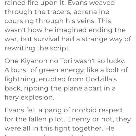
rained fire upon it. Evans weaved
through the tracers, adrenaline
coursing through his veins. This
wasn't how he imagined ending the
war, but survival had a strange way of
rewriting the script.
One Kiyanon no Tori wasn't so lucky.
A burst of green energy, like a bolt of
lightning, erupted from Godzilla's
back, ripping the plane apart in a
fiery explosion.
Evans felt a pang of morbid respect
for the fallen pilot. Enemy or not, they
were all in this fight together. He