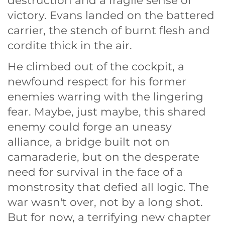
destruction and a fragile sense of
victory. Evans landed on the battered
carrier, the stench of burnt flesh and
cordite thick in the air.
He climbed out of the cockpit, a
newfound respect for his former
enemies warring with the lingering
fear. Maybe, just maybe, this shared
enemy could forge an uneasy
alliance, a bridge built not on
camaraderie, but on the desperate
need for survival in the face of a
monstrosity that defied all logic. The
war wasn't over, not by a long shot.
But for now, a terrifying new chapter