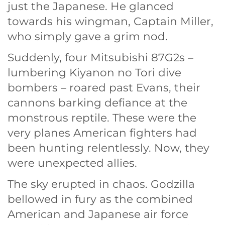
just the Japanese. He glanced
towards his wingman, Captain Miller,
who simply gave a grim nod.
Suddenly, four Mitsubishi 87G2s –
lumbering Kiyanon no Tori dive
bombers – roared past Evans, their
cannons barking defiance at the
monstrous reptile. These were the
very planes American fighters had
been hunting relentlessly. Now, they
were unexpected allies.
The sky erupted in chaos. Godzilla
bellowed in fury as the combined
American and Japanese air force