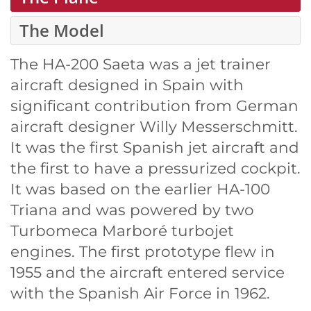
The Model
The HA-200 Saeta was a jet trainer
aircraft designed in Spain with
significant contribution from German
aircraft designer Willy Messerschmitt.
It was the first Spanish jet aircraft and
the first to have a pressurized cockpit.
It was based on the earlier HA-100
Triana and was powered by two
Turbomeca Marboré turbojet
engines. The first prototype flew in
1955 and the aircraft entered service
with the Spanish Air Force in 1962.