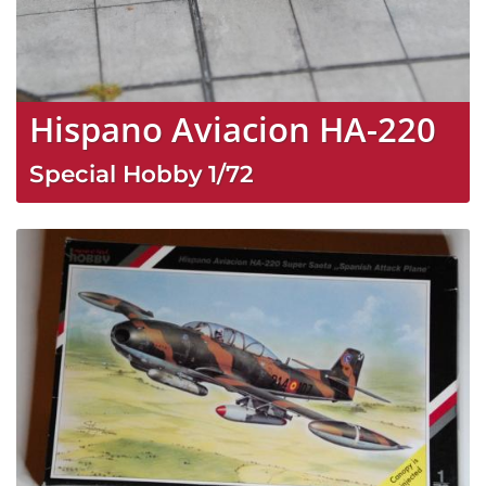
Hispano Aviacion HA-220
Special Hobby
1/72