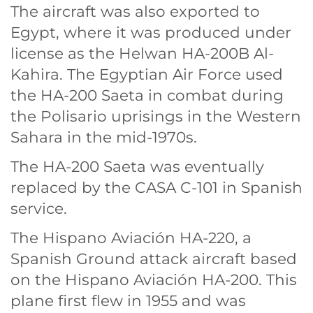
The aircraft was also exported to
Egypt, where it was produced under
license as the Helwan HA-200B Al-
Kahira. The Egyptian Air Force used
the HA-200 Saeta in combat during
the Polisario uprisings in the Western
Sahara in the mid-1970s.
The HA-200 Saeta was eventually
replaced by the CASA C-101 in Spanish
service.
The Hispano Aviación HA-220, a
Spanish Ground attack aircraft based
on the Hispano Aviación HA-200. This
plane first flew in 1955 and was