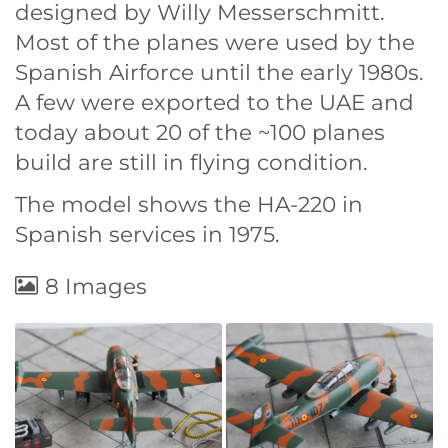
designed by Willy Messerschmitt.
Most of the planes were used by the
Spanish Airforce until the early 1980s.
A few were exported to the UAE and
today about 20 of the ~100 planes
build are still in flying condition.
The model shows the HA-220 in
Spanish services in 1975.
8 Images