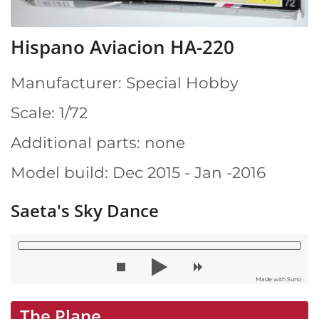
Hispano Aviacion HA-220
Manufacturer: Special Hobby
Scale: 1/72
Additional parts: none
Model build: Dec 2015 - Jan -2016
Saeta's Sky Dance
Made with Suno
The Plane