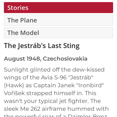
Stories
The Plane
The Model
The Jestráb's Last Sting
August 1948, Czechoslovakia
Sunlight glinted off the dew-kissed
wings of the Avia S-96 "Jestráb"
(Hawk) as Captain Janek "Ironbird"
Voříšek strapped himself in. This
wasn't your typical jet fighter. The
sleek Me 262 airframe hummed with
the powerful roar of a Daimler-Benz