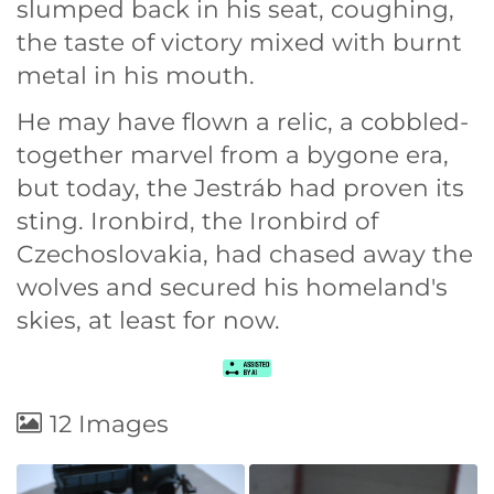
slumped back in his seat, coughing,
the taste of victory mixed with burnt
metal in his mouth.
He may have flown a relic, a cobbled-
together marvel from a bygone era,
but today, the Jestráb had proven its
sting. Ironbird, the Ironbird of
Czechoslovakia, had chased away the
wolves and secured his homeland's
skies, at least for now.
12 Images