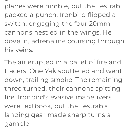
planes were nimble, but the Jestráb
packed a punch. Ironbird flipped a
switch, engaging the four 20mm
cannons nestled in the wings. He
dove in, adrenaline coursing through
his veins.
The air erupted in a ballet of fire and
tracers. One Yak sputtered and went
down, trailing smoke. The remaining
three turned, their cannons spitting
fire. Ironbird's evasive maneuvers
were textbook, but the Jestráb's
landing gear made sharp turns a
gamble.