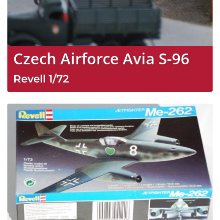
Czech Airforce Avia S-96
Revell
1/72