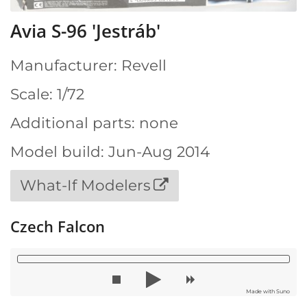
Avia S-96 'Jestráb'
Manufacturer: Revell
Scale: 1/72
Additional parts: none
Model build: Jun-Aug 2014
What-If Modelers
Czech Falcon
Made with Suno