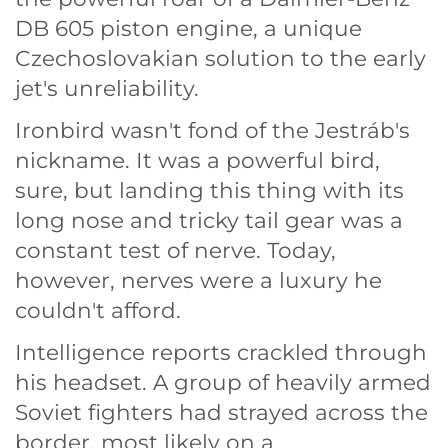
DB 605 piston engine, a unique
Czechoslovakian solution to the early
jet's unreliability.
Ironbird wasn't fond of the Jestráb's
nickname. It was a powerful bird,
sure, but landing this thing with its
long nose and tricky tail gear was a
constant test of nerve. Today,
however, nerves were a luxury he
couldn't afford.
Intelligence reports crackled through
his headset. A group of heavily armed
Soviet fighters had strayed across the
border, most likely on a