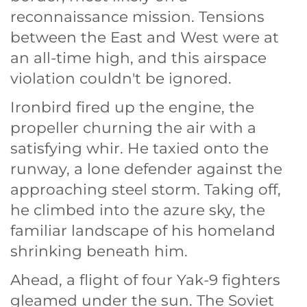
reconnaissance mission. Tensions
between the East and West were at
an all-time high, and this airspace
violation couldn't be ignored.
Ironbird fired up the engine, the
propeller churning the air with a
satisfying whir. He taxied onto the
runway, a lone defender against the
approaching steel storm. Taking off,
he climbed into the azure sky, the
familiar landscape of his homeland
shrinking beneath him.
Ahead, a flight of four Yak-9 fighters
gleamed under the sun. The Soviet