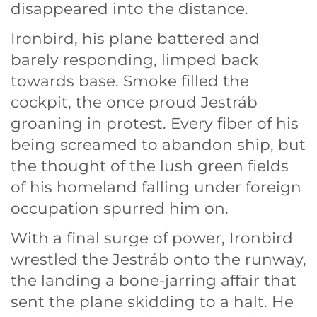
disappeared into the distance.
Ironbird, his plane battered and
barely responding, limped back
towards base. Smoke filled the
cockpit, the once proud Jestráb
groaning in protest. Every fiber of his
being screamed to abandon ship, but
the thought of the lush green fields
of his homeland falling under foreign
occupation spurred him on.
With a final surge of power, Ironbird
wrestled the Jestráb onto the runway,
the landing a bone-jarring affair that
sent the plane skidding to a halt. He