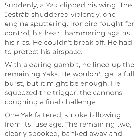
Suddenly, a Yak clipped his wing. The
Jestráb shuddered violently, one
engine sputtering. Ironbird fought for
control, his heart hammering against
his ribs. He couldn't break off. He had
to protect his airspace.
With a daring gambit, he lined up the
remaining Yaks. He wouldn't get a full
burst, but it might be enough. He
squeezed the trigger, the cannons
coughing a final challenge.
One Yak faltered, smoke billowing
from its fuselage. The remaining two,
clearly spooked, banked away and