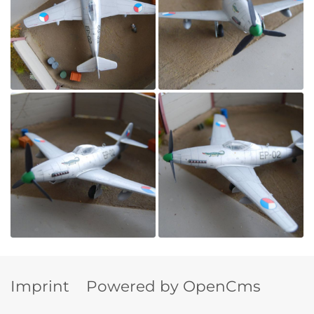
Imprint
Powered by OpenCms