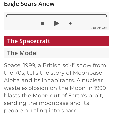
Eagle Soars Anew
Made with Suno
The Spacecraft
The Model
Space: 1999, a British sci-fi show from
the 70s, tells the story of Moonbase
Alpha and its inhabitants. A nuclear
waste explosion on the Moon in 1999
blasts the Moon out of Earth's orbit,
sending the moonbase and its
people hurtling into space.