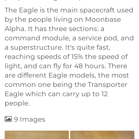
The Eagle is the main spacecraft used
by the people living on Moonbase
Alpha. It has three sections: a
command module, a service pod, and
a superstructure. It's quite fast,
reaching speeds of 15% the speed of
light, and can fly for 48 hours. There
are different Eagle models, the most
common one being the Transporter
Eagle which can carry up to 12
people.
9 Images