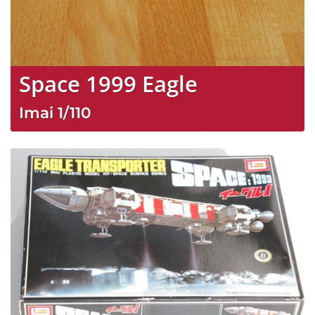
Space 1999 Eagle
Imai
1/110