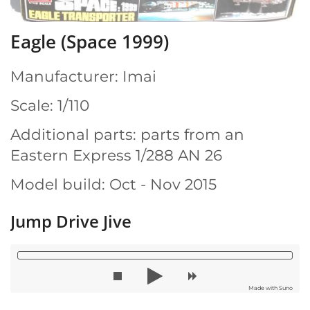
Eagle (Space 1999)
Manufacturer: Imai
Scale: 1/110
Additional parts: parts from an
Eastern Express 1/288 AN 26
Model build: Oct - Nov 2015
Jump Drive Jive
Made with Suno