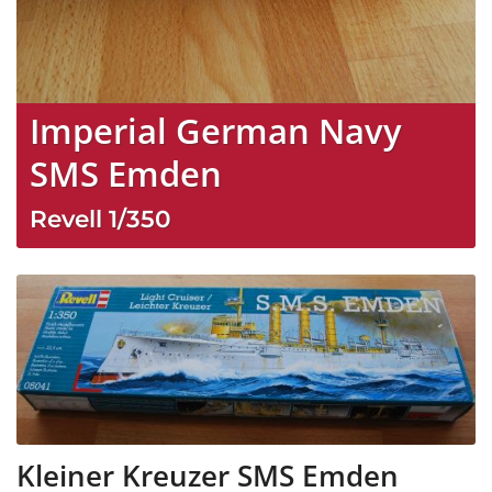
Imperial German Navy
SMS Emden
Revell
1/350
Kleiner Kreuzer SMS Emden