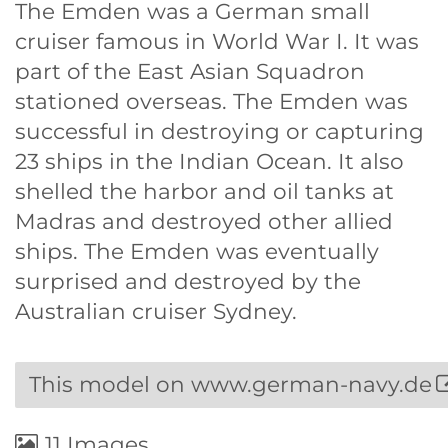
The Emden was a German small
cruiser famous in World War I. It was
part of the East Asian Squadron
stationed overseas. The Emden was
successful in destroying or capturing
23 ships in the Indian Ocean. It also
shelled the harbor and oil tanks at
Madras and destroyed other allied
ships. The Emden was eventually
surprised and destroyed by the
Australian cruiser Sydney.
This model on www.german-navy.de
11 Images