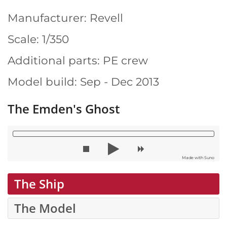
Manufacturer: Revell
Scale: 1/350
Additional parts: PE crew
Model build: Sep - Dec 2013
The Emden's Ghost
Made with Suno
The Ship
The Model