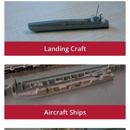
Landing Craft
Aircraft Ships