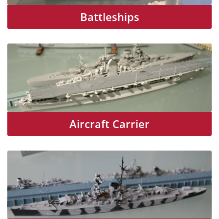
Battleships
Aircraft Carrier