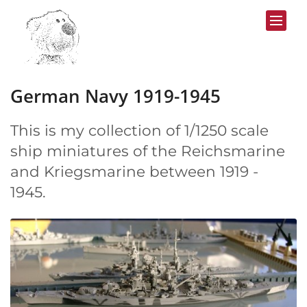
Skip to content
German Navy 1919-1945
This is my collection of 1/1250 scale
ship miniatures of the Reichsmarine
and Kriegsmarine between 1919 -
1945.