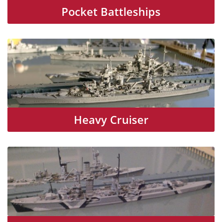
Pocket Battleships
Heavy Cruiser