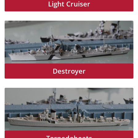
Light Cruiser
Destroyer