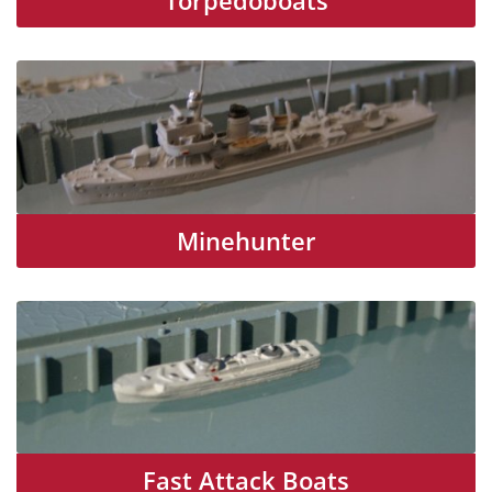
Torpedoboats
Minehunter
Fast Attack Boats