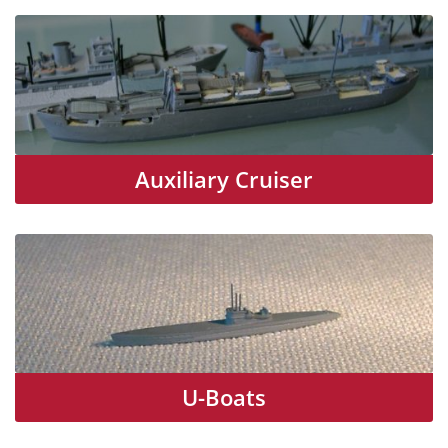
Auxiliary Cruiser
U-Boats