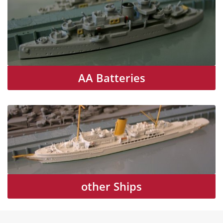
AA Batteries
other Ships