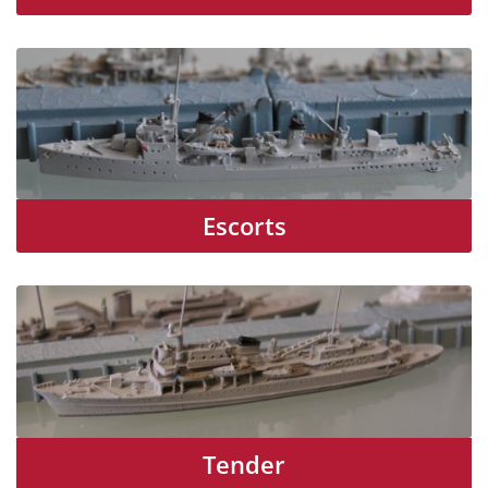
Escorts
Tender