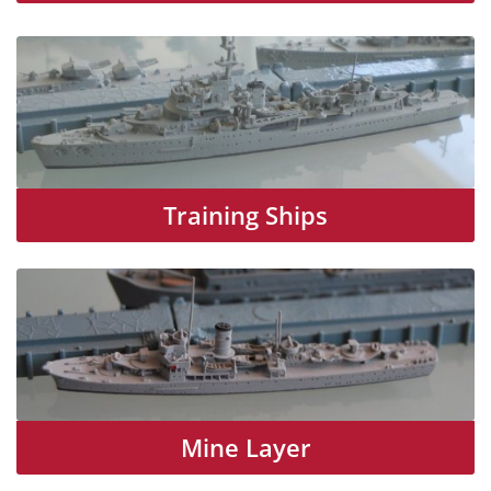
Training Ships
Mine Layer