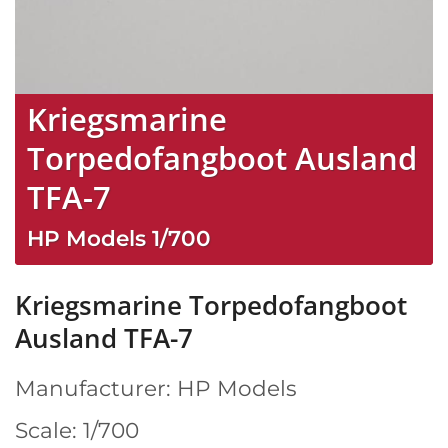
Kriegsmarine
Torpedofangboot Ausland
TFA-7
HP Models
1/700
Kriegsmarine Torpedofangboot
Ausland TFA-7
Manufacturer: HP Models
Scale: 1/700