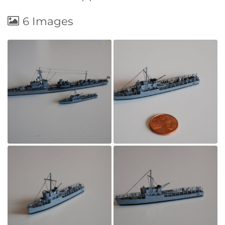
6 Images