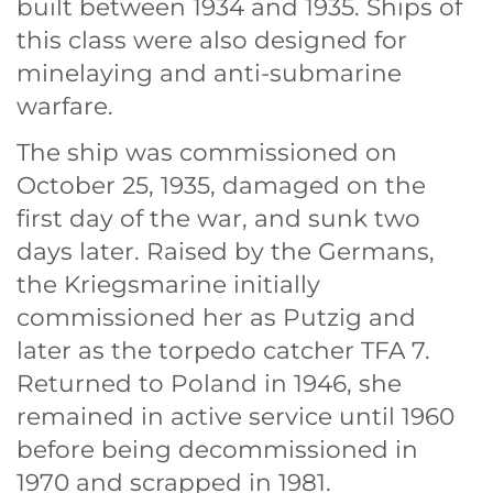
built between 1934 and 1935. Ships of
this class were also designed for
minelaying and anti-submarine
warfare.
The ship was commissioned on
October 25,
1935, damaged on the
first day of the war, and sunk two
days later. Raised by the Germans,
the Kriegsmarine initially
commissioned her as
Putzig and
later as the torpedo catcher TFA 7.
Returned to Poland in 1946, she
remained in active service until 1960
before being decommissioned in
1970 and scrapped in
1981.