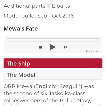
Additional parts: PE parts
Model build: Sep - Oct 2016
Mewa's Fate
Made with Suno
The Ship
The Model
ORP Mewa (Englich: "Seagull") was
the second of six Jaskółka-class
minesweepers of the Polish Navy,