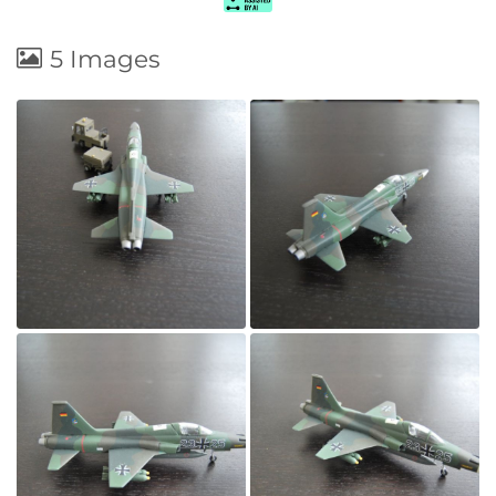
5 Images