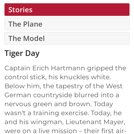
Stories
The Plane
The Model
Tiger Day
Captain Erich Hartmann gripped the
control stick, his knuckles white.
Below him, the tapestry of the West
German countryside blurred into a
nervous green and brown. Today
wasn't a training exercise. Today, he
and his wingman, Lieutenant Mayer,
were on a live mission – their first air-