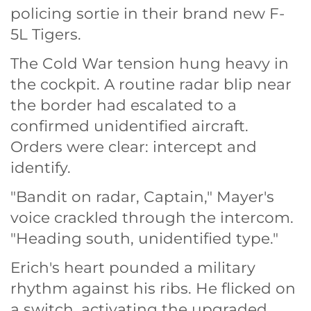
policing sortie in their brand new F-
5L Tigers.
The Cold War tension hung heavy in
the cockpit. A routine radar blip near
the border had escalated to a
confirmed unidentified aircraft.
Orders were clear: intercept and
identify.
"Bandit on radar, Captain," Mayer's
voice crackled through the intercom.
"Heading south, unidentified type."
Erich's heart pounded a military
rhythm against his ribs. He flicked on
a switch, activating the upgraded