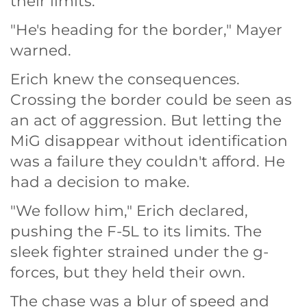
their limits.
"He's heading for the border," Mayer
warned.
Erich knew the consequences.
Crossing the border could be seen as
an act of aggression. But letting the
MiG disappear without identification
was a failure they couldn't afford. He
had a decision to make.
"We follow him," Erich declared,
pushing the F-5L to its limits. The
sleek fighter strained under the g-
forces, but they held their own.
The chase was a blur of speed and