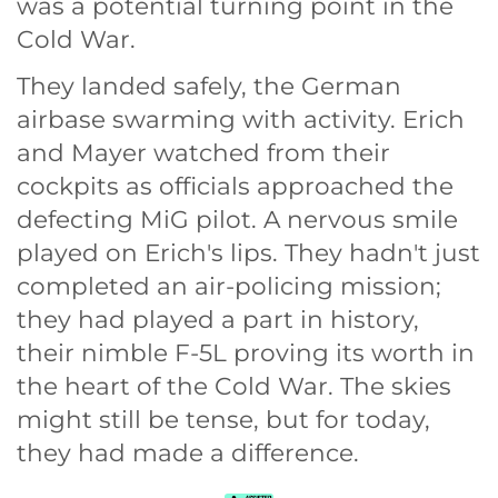
was a potential turning point in the
Cold War.
They landed safely, the German
airbase swarming with activity. Erich
and Mayer watched from their
cockpits as officials approached the
defecting MiG pilot. A nervous smile
played on Erich's lips. They hadn't just
completed an air-policing mission;
they had played a part in history,
their nimble F-5L proving its worth in
the heart of the Cold War. The skies
might still be tense, but for today,
they had made a difference.