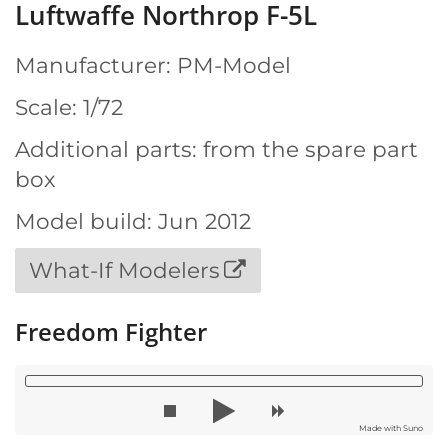
Luftwaffe Northrop F-5L
Manufacturer: PM-Model
Scale: 1/72
Additional parts: from the spare part
box
Model build: Jun 2012
What-If Modelers
Freedom Fighter
Made with Suno