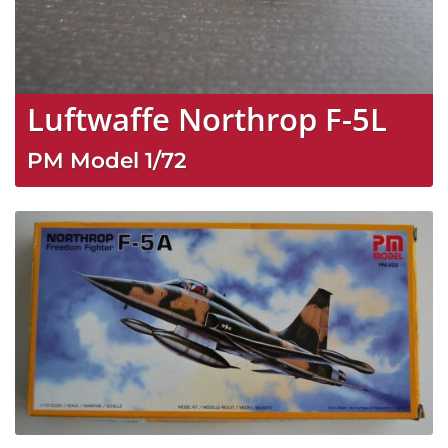
Luftwaffe Northrop F-5L
PM Model
1/72