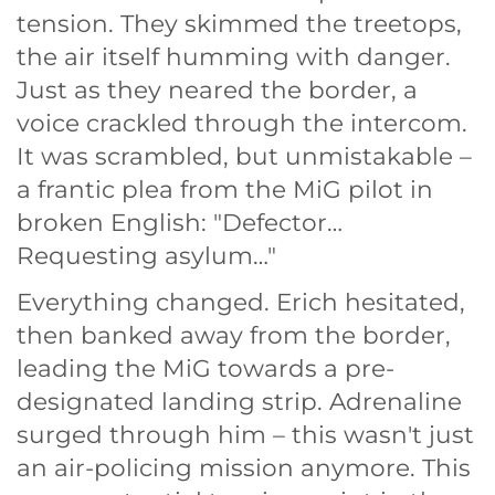
tension. They skimmed the treetops,
the air itself humming with danger.
Just as they neared the border, a
voice crackled through the intercom.
It was scrambled, but unmistakable –
a frantic plea from the MiG pilot in
broken English: "Defector…
Requesting asylum…"
Everything changed. Erich hesitated,
then banked away from the border,
leading the MiG towards a pre-
designated landing strip. Adrenaline
surged through him – this wasn't just
an air-policing mission anymore. This