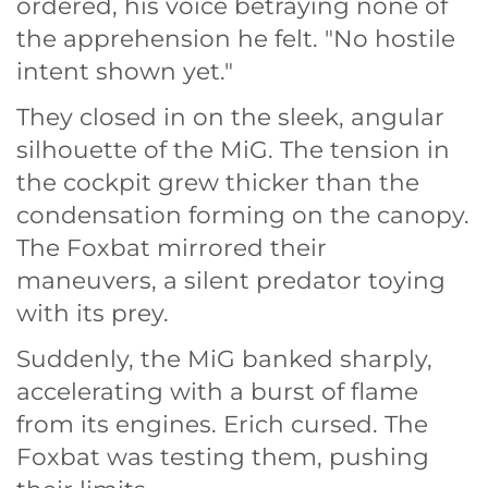
ordered, his voice betraying none of
the apprehension he felt. "No hostile
intent shown yet."
They closed in on the sleek, angular
silhouette of the MiG. The tension in
the cockpit grew thicker than the
condensation forming on the canopy.
The Foxbat mirrored their
maneuvers, a silent predator toying
with its prey.
Suddenly, the MiG banked sharply,
accelerating with a burst of flame
from its engines. Erich cursed. The
Foxbat was testing them, pushing