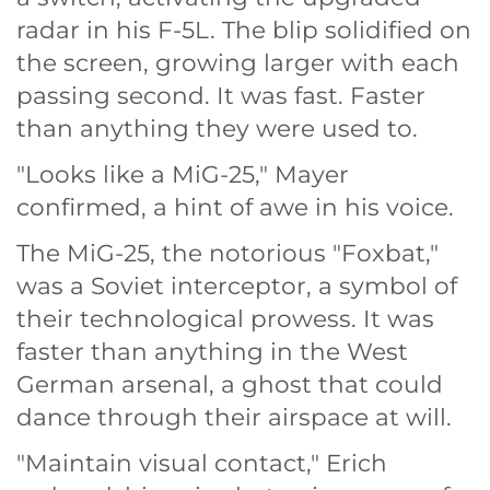
radar in his F-5L. The blip solidified on
the screen, growing larger with each
passing second. It was fast. Faster
than anything they were used to.
"Looks like a MiG-25," Mayer
confirmed, a hint of awe in his voice.
The MiG-25, the notorious "Foxbat,"
was a Soviet interceptor, a symbol of
their technological prowess. It was
faster than anything in the West
German arsenal, a ghost that could
dance through their airspace at will.
"Maintain visual contact," Erich