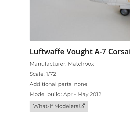
Luftwaffe Vought A-7 Corsai
Manufacturer: Matchbox
Scale: 1/72
Additional parts: none
Model build: Apr - May 2012
What-If Modelers