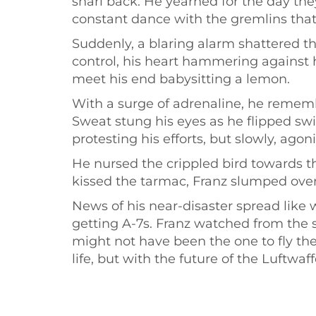
snarl back. He yearned for the day they
constant dance with the gremlins that
Suddenly, a blaring alarm shattered th
control, his heart hammering against h
meet his end babysitting a lemon.
With a surge of adrenaline, he remem
Sweat stung his eyes as he flipped sw
protesting his efforts, but slowly, agon
He nursed the crippled bird towards th
kissed the tarmac, Franz slumped over t
News of his near-disaster spread like 
getting A-7s. Franz watched from the s
might not have been the one to fly the
life, but with the future of the Luftwaf