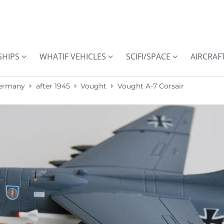
SHIPS
WHATIF VEHICLES
SCIFI/SPACE
AIRCRAF
ermany
after 1945
Vought
Vought A-7 Corsair