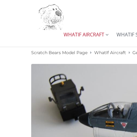
Skip to content
WHATIF AIRCRAFT
WHATIF 
Scratch Bears Model Page
WhatIf Aircraft
G