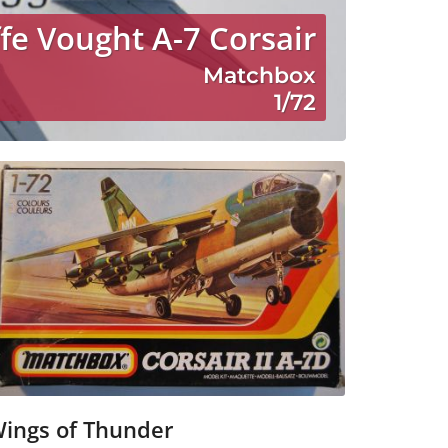
fe Vought A-7 Corsair
Matchbox
1/72
ings of Thunder