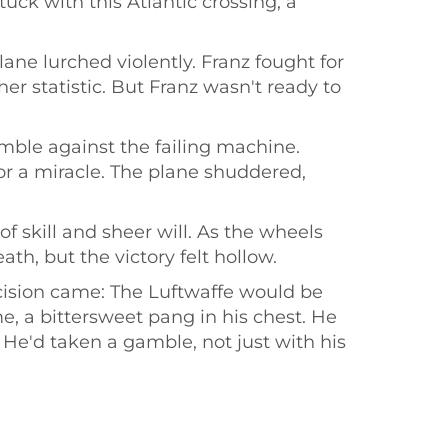
tuck with this Atlantic crossing, a
ane lurched violently. Franz fought for
er statistic. But Franz wasn't ready to
ble against the failing machine.
or a miracle. The plane shuddered,
f skill and sheer will. As the wheels
th, but the victory felt hollow.
ecision came: The Luftwaffe would be
e, a bittersweet pang in his chest. He
 He'd taken a gamble, not just with his