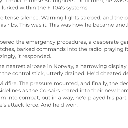
'd replace these Starfighters. Until then, he was s
 lurked within the F-104's systems.
e tense silence. Warning lights strobed, and the pl
is ribs. This was it. This was how he became anoth
bered the emergency procedures, a desperate gam
itches, barked commands into the radio, praying f
izingly, it responded.
e nearest airbase in Norway, a harrowing display o
he control stick, utterly drained. He'd cheated dea
wildfire. The pressure mounted, and finally, the d
idelines as the Corsairs roared into their new hom
m into combat, but in a way, he'd played his part.
fe's attack force. And he'd won.