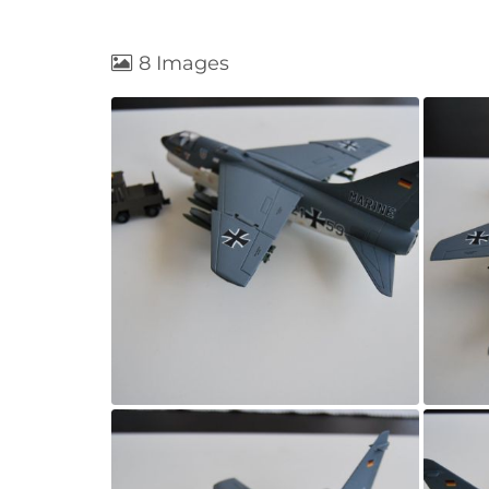
8 Images