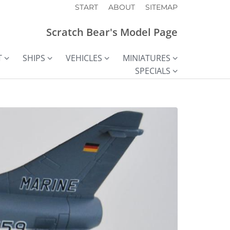
START
ABOUT
SITEMAP
Scratch Bear's Model Page
T
SHIPS
VEHICLES
MINIATURES
SPECIALS