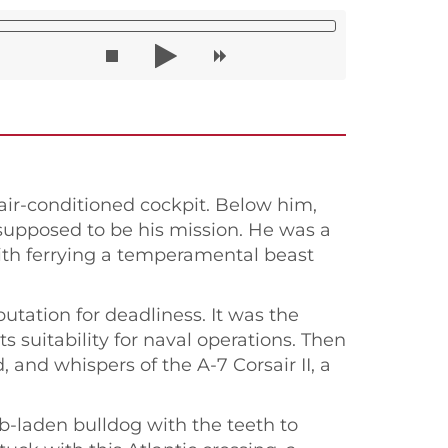
air-conditioned cockpit. Below him,
 supposed to be his mission. He was a
 with ferrying a temperamental beast
utation for deadliness. It was the
s suitability for naval operations. Then
 and whispers of the A-7 Corsair II, a
mb-laden bulldog with the teeth to