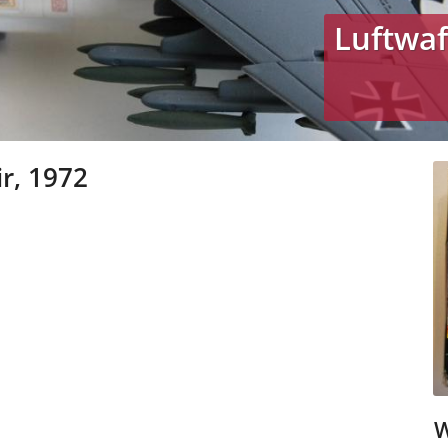
Luftwaf
r, 1972
W