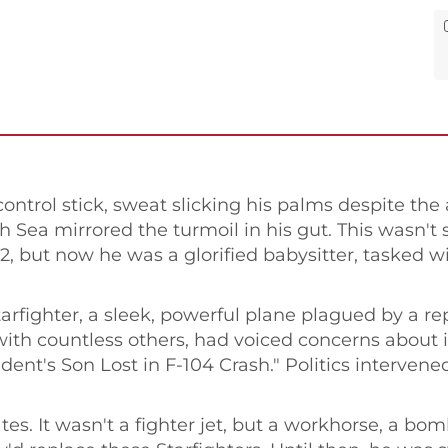
ntrol stick, sweat slicking his palms despite the 
 Sea mirrored the turmoil in his gut. This wasn't
'72, but now he was a glorified babysitter, tasked
arfighter, a sleek, powerful plane plagued by a rep
ith countless others, had voiced concerns about it
t's Son Lost in F-104 Crash." Politics intervened,
tes. It wasn't a fighter jet, but a workhorse, a bo