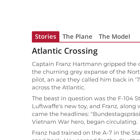
Stories
The Plane
The Model
Atlantic Crossing
Captain Franz Hartmann gripped the co
the churning grey expanse of the North
pilot, an ace they called him back in 
across the Atlantic.
The beast in question was the F-104 St
Luftwaffe's new toy, and Franz, along w
came the headlines: "Bundestagspräsiden
Vietnam War hero, began circulating.
Franz had trained on the A-7 in the Sta